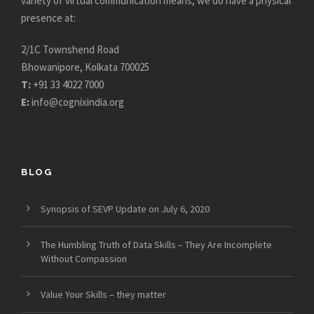
variety of virtual communication means, we do have a physical
presence at:
2/1C Townshend Road
Bhowanipore, Kolkata 700025
T:
+91 33 4022 7000
E:
info@cognixindia.org
BLOG
Synopsis of SEVP Update on July 6, 2020
The Humbling Truth of Data Skills – They Are Incomplete
Without Compassion
Value Your Skills – they matter