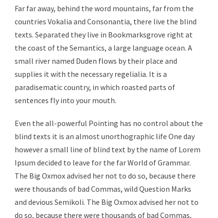
Far far away, behind the word mountains, far from the
countries Vokalia and Consonantia, there live the blind
texts. Separated they live in Bookmarksgrove right at
the coast of the Semantics, a large language ocean. A
small river named Duden flows by their place and
supplies it with the necessary regelialia. It is a
paradisematic country, in which roasted parts of
sentences fly into your mouth.
Even the all-powerful Pointing has no control about the
blind texts it is an almost unorthographic life One day
however a small line of blind text by the name of Lorem
Ipsum decided to leave for the far World of Grammar.
The Big Oxmox advised her not to do so, because there
were thousands of bad Commas, wild Question Marks
and devious Semikoli. The Big Oxmox advised her not to
do so, because there were thousands of bad Commas,