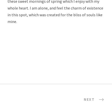
these sweet mornings of spring which I enjoy with my
whole heart. I am alone, and feel the charm of existence
in this spot, which was created for the bliss of souls like
mine.
NEXT