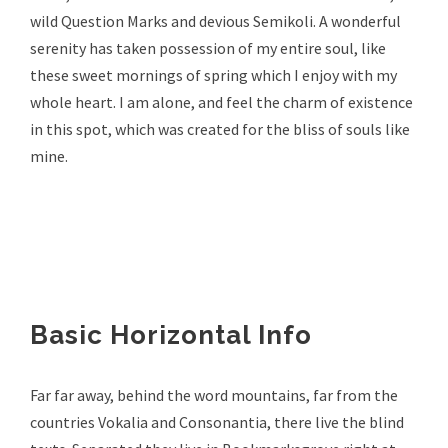
wild Question Marks and devious Semikoli. A wonderful
serenity has taken possession of my entire soul, like
these sweet mornings of spring which I enjoy with my
whole heart. I am alone, and feel the charm of existence
in this spot, which was created for the bliss of souls like
mine.
Basic Horizontal Info
Far far away, behind the word mountains, far from the
countries Vokalia and Consonantia, there live the blind