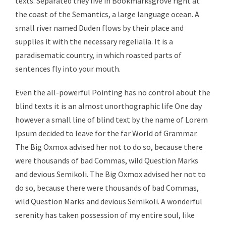
texts. Separated they live in Bookmarksgrove right at
the coast of the Semantics, a large language ocean. A
small river named Duden flows by their place and
supplies it with the necessary regelialia. It is a
paradisematic country, in which roasted parts of
sentences fly into your mouth.
Even the all-powerful Pointing has no control about the
blind texts it is an almost unorthographic life One day
however a small line of blind text by the name of Lorem
Ipsum decided to leave for the far World of Grammar.
The Big Oxmox advised her not to do so, because there
were thousands of bad Commas, wild Question Marks
and devious Semikoli. The Big Oxmox advised her not to
do so, because there were thousands of bad Commas,
wild Question Marks and devious Semikoli. A wonderful
serenity has taken possession of my entire soul, like