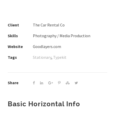
Client
The Car Rental Co
Skills
Photography / Media Production
Website
Goodlayers.com
Tags
Stationary
,
Typekit
Share
Basic Horizontal Info