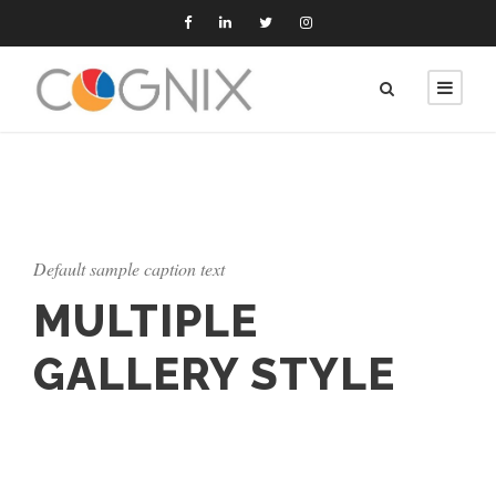
Default sample caption text
MULTIPLE
GALLERY STYLE