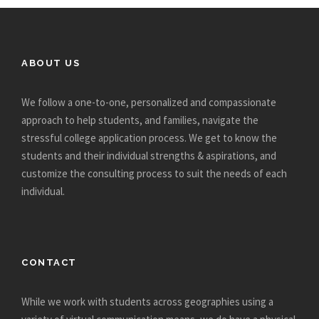
ABOUT US
We follow a one-to-one, personalized and compassionate
approach to help students, and families, navigate the
stressful college application process. We get to know the
students and their individual strengths & aspirations, and
customize the consulting process to suit the needs of each
individual.
CONTACT
While we work with students across geographies using a